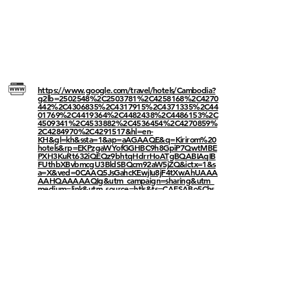
https://www.google.com/travel/hotels/Cambodia?
g2lb=2502548%2C2503781%2C4258168%2C4270
442%2C4306835%2C4317915%2C4371335%2C44
01769%2C4419364%2C4482438%2C4486153%2C
4509341%2C4533882%2C4536454%2C4270859%
2C4284970%2C4291517&hl=en-
KH&gl=kh&ssta=1&ap=aAGAAQE&q=Kirirom%20
hotels&rp=EKPzgaWYofGGHBC9h8GpiP7QwtMBE
PXH3KuRt632iQEQz9bhtqHdrrHoATgBQABIAqIB
FUthbXBvbmcgU3BldSBQcm92aW5jZQ&ictx=1&s
a=X&ved=0CAAQ5JsGahcKEwjIu8jF4tXwAhUAAA
AAHQAAAAAQIg&utm_campaign=sharing&utm_
medium=link&utm_source=htls&ts=CAESABo5Chs
SFzoVS2FtcG9uZyBTcGV1IFByb3ZpbmNlGgASGhI
UCgcI5Q8QBhgJEgcI5Q8QBhgKGAEyAhAAKg8K
CygBSgIgAToDS0hSGgA
------
------