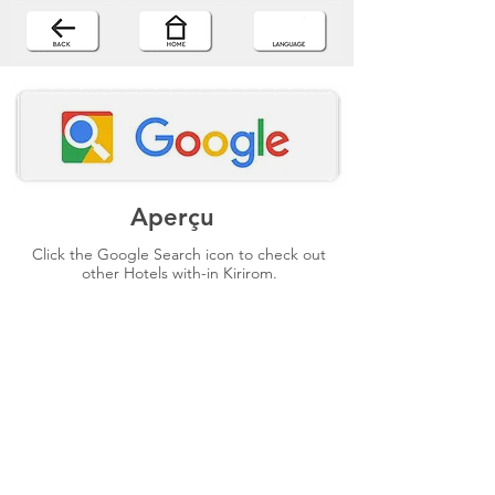
Aperçu
Click the Google Search icon to check out
other Hotels with-in Kirirom.