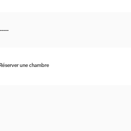
-----
Réserver une chambre