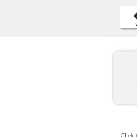
Click 