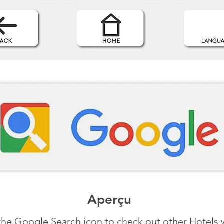
Aperçu
the Google Search icon to check out other Hotels 