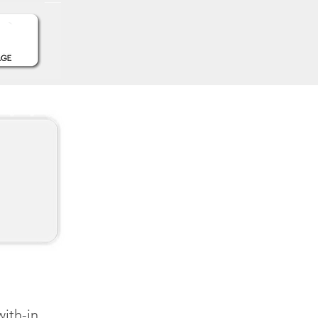
with-in