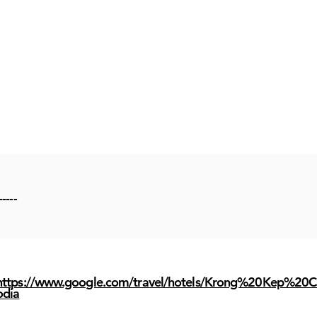
-----
https://www.google.com/travel/hotels/Krong%20Kep%20
odia