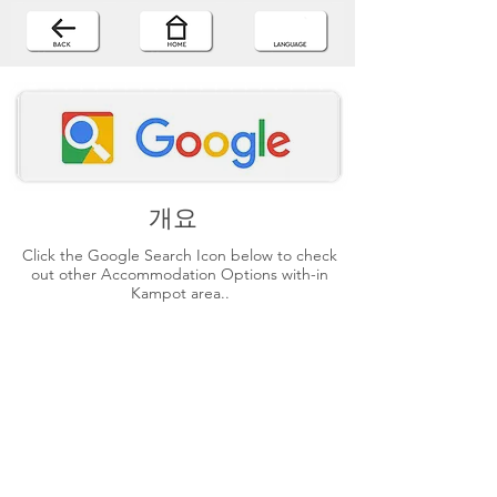
개요
Click the Google Search Icon below to check
out other Accommodation Options with-in
Kampot area..