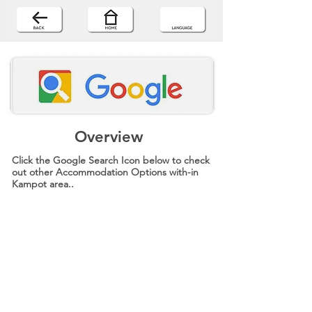
Overview
Click the Google Search Icon below to check
out other Accommodation Options with-in
Kampot area..