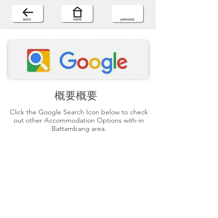
概要概要
Click the Google Search Icon below to check
out other Accommodation Options with-in
Battambang area.