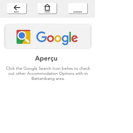
Aperçu
Click the Google Search Icon below to check
out other Accommodation Options with-in
Battambang area.