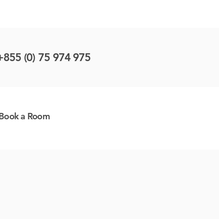
+855 (0) 75 974 975
Book a Room