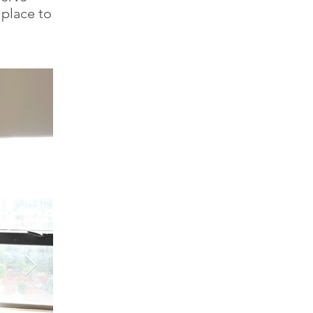
 place to