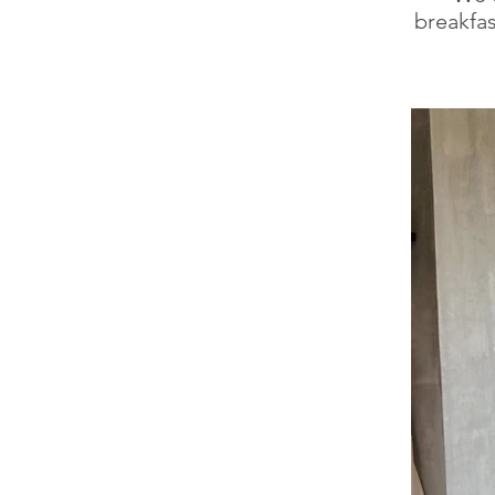
breakfas