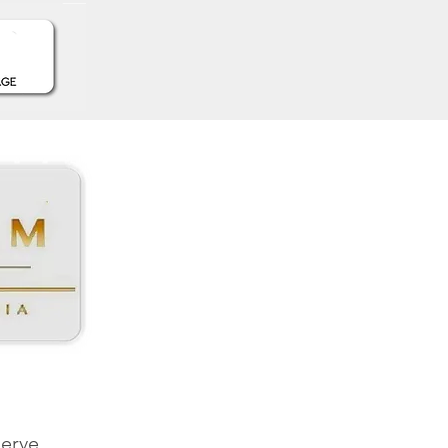
serve