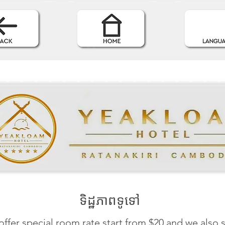
ទិដ្ឋភាពទូទៅ
ffer special room rate start from $20 and we also 