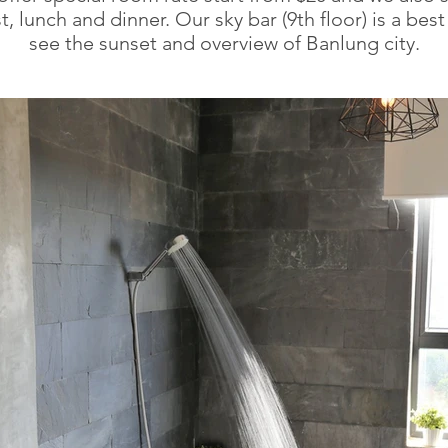
t, lunch and dinner. Our sky bar (9th floor) is a best
see the sunset and overview of Banlung city.