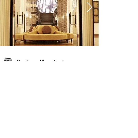
Click here
Click here
Click here
Click here
Click here
Click here
Click here
Click here
Click here
Click here
Click here
Click here
Click here
Click here
Click here
Click here
Click here
Click here
Click here
Click here
Click here
Click here
Click here
Click here
Click here
Click here
Click here
Click here
Click here
Click here
Click here
Click here
Click here
Click here
Click here
http://www.whitemansion.asia
26 street 240 Phnom Penh
+855 (0) 92 254 300
Book a Room