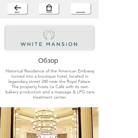
Обзор
Historical Residence of the American Embassy
turned into a boutique hotel, located in
legendary street 240 near the Royal Palace.
The property hosts Le Café with its own
bakery production and a massage & LPG care
treatment center.