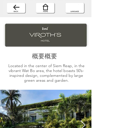
概要概要
Located in the center of Siem Reap, in the
vibrant Wat Bo area, the hotel boasts 50’s-
inspired design, complemented by large
green areas and garden.