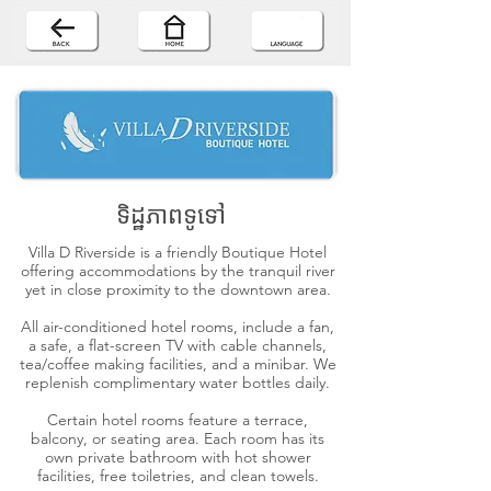
ទិដ្ឋភាពទូទៅ
Villa D Riverside is a friendly Boutique Hotel
offering accommodations by the tranquil river
yet in close proximity to the downtown area.
All air-conditioned hotel rooms, include a fan,
a safe, a flat-screen TV with cable channels,
tea/coffee making facilities, and a minibar. We
replenish complimentary water bottles daily.
Certain hotel rooms feature a terrace,
balcony, or seating area. Each room has its
own private bathroom with hot shower
facilities, free toiletries, and clean towels.