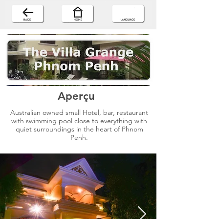
Aperçu
Australian owned small Hotel, bar, restaurant
with swimming pool close to everything with
quiet surroundings in the heart of Phnom
Penh.