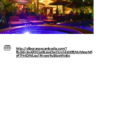
Click here
Click here
Click here
Click here
Click here
Click here
Click here
Click here
Click here
Click here
Click here
Click here
Click here
Click here
Click here
Click here
Click here
Click here
Click here
Click here
Click here
Click here
Click here
Click here
Click here
Click here
Click here
Click here
Click here
Click here
http://villagrangecambodia.com/?
fbclid=IwAR3Cse0kJaoOwCUo1dsDEfENUMewNfi
yF7HrtDWLqu1Rrcwe9u8SoeWcI6o
Street 244 House 5 Phnom Penh, Cambodia
12000
+855 (0) 69971286
Réserver une chambre