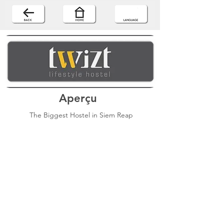
Aperçu
The Biggest Hostel in Siem Reap