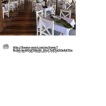
Click here
Click here
Click here
Click here
Click here
Click here
Click here
Click here
Click here
Click here
Click here
Click here
Click here
Click here
Click here
Click here
Click here
Click here
Click here
Click here
Click here
Click here
Click here
Click here
Click here
Click here
Click here
Click here
Click here
Click here
Click here
Click here
Click here
Click here
Click here
Click here
http://theone-resort.com/en/home/?
fbclid=IwAR3gPDZehN_SXuY7mPFaCiVjplL8TDa-
umM9d74wr5ChoXPCVSNLcSxIVMY
Saracen Bay, Koh Rong Samloem Koh Rong,
Cambodia 1801
+855 (0) 68 376 700
Réserver une chambre