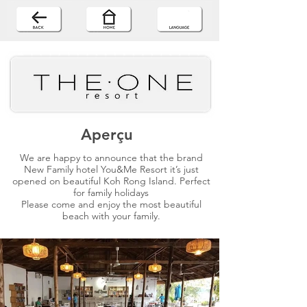
Aperçu
We are happy to announce that the brand
New Family hotel You&Me Resort it’s just
opened on beautiful Koh Rong Island. Perfect
for family holidays
Please come and enjoy the most beautiful
beach with your family.