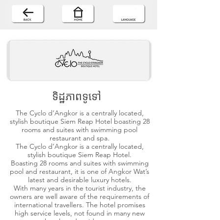
ទិដ្ឋភាពទូទៅ
The Cyclo d’Angkor is a centrally located,
stylish boutique Siem Reap Hotel boasting 28
rooms and suites with swimming pool
restaurant and spa.
The Cyclo d’Angkor is a centrally located,
stylish boutique Siem Reap Hotel.
Boasting 28 rooms and suites with swimming
pool and restaurant, it is one of Angkor Wat’s
latest and desirable luxury hotels.
With many years in the tourist industry, the
owners are well aware of the requirements of
international travellers. The hotel promises
high service levels, not found in many new