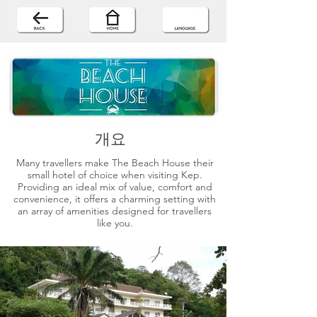
개요
Many travellers make The Beach House their
small hotel of choice when visiting Kep.
Providing an ideal mix of value, comfort and
convenience, it offers a charming setting with
an array of amenities designed for travellers
like you.