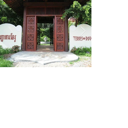
Click here
Click here
Click here
Click here
Click here
Click here
Click here
Click here
Click here
Click here
Click here
Click here
Click here
Click here
Click here
Click here
Click here
Click here
Click here
Click here
Click here
Click here
Click here
Click here
Click here
Click here
Click here
Click here
Click here
Click here
Click here
Click here
Click here
Click here
Click here
https://ratanakiri-lodge.com/en/home/
N°222, St 422, Phum Tes Anlong Sanghat Beung
Kansaign
+855 (0) 12 770 650