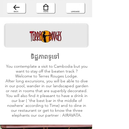
ទិដ្ឋភាពទូទៅ
You contemplate a visit to Cambodia but you
want to stay off the beaten track ?
Welcome to Terres Rouges Lodge.
After long excursions, you will be able to dive
in our pool, wander in our landscaped garden
or rest in rooms that are superbly decorated.
You will also find it pleasant to have a drink in
our bar ( ‘the best bar in the middle of
nowhere’ according to Time) and to dine in
our restaurant or get to know the three
elephants our our partner : AIRAVATA.