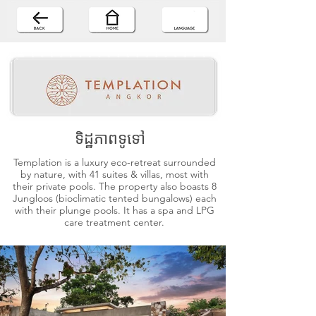
ទិដ្ឋភាពទូទៅ
Templation is a luxury eco-retreat surrounded
by nature, with 41 suites & villas, most with
their private pools. The property also boasts 8
Jungloos (bioclimatic tented bungalows) each
with their plunge pools. It has a spa and LPG
care treatment center.