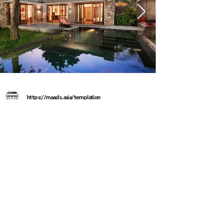
Click here
Click here
Click here
Click here
Click here
Click here
Click here
Click here
Click here
Click here
Click here
Click here
Click here
Click here
Click here
Click here
Click here
Click here
Click here
Click here
Click here
Click here
Click here
Click here
Click here
Click here
Click here
Click here
Click here
Click here
Click here
Click here
Click here
Click here
Click here
https://maads.asia/templation
Rok Rak Street, Modul 3, Sangkat Sla Kram Siem
Reap
+855 (0) 12 233 350
Book a Room