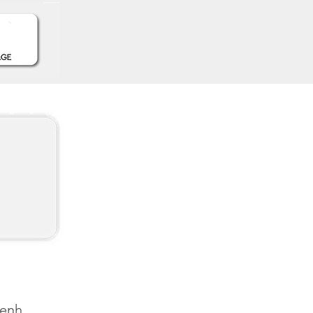
Penh,