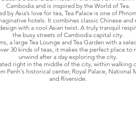
Cambodia and is inspired by the World of Tea.
ed by Asia’s love for tea, Tea Palace is one of Phn
aginative hotels. It combines classic Chinese an
esign with a cool Asian twist. A truly tranquil resp
the busy streets of Cambodia capital city.
ms, a large Tea Lounge and Tea Garden with a selec
ver 30 kinds of teas, it makes the perfect place to 
unwind after a day exploring the city.
ocated right in the middle of the city, within walking 
m Penh's historical center, Royal Palace, Nationa
and Riverside.