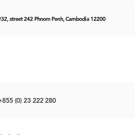
#32, street 242 Phnom Penh, Cambodia 12200
+855 (0) 23 222 280