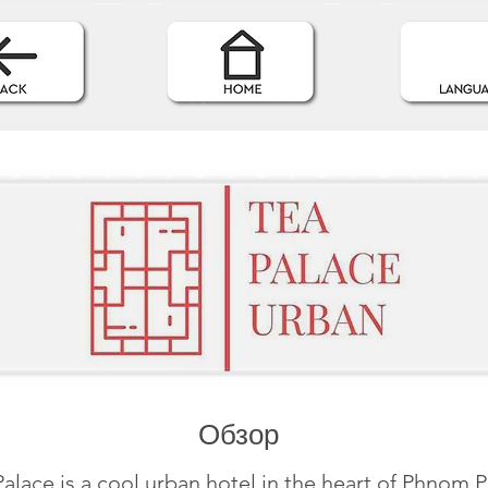
Обзор
alace is a cool urban hotel in the heart of Phnom 