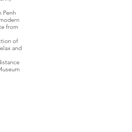
om Penh
d modern
ite from
tion of
relax and
distance
l Museum