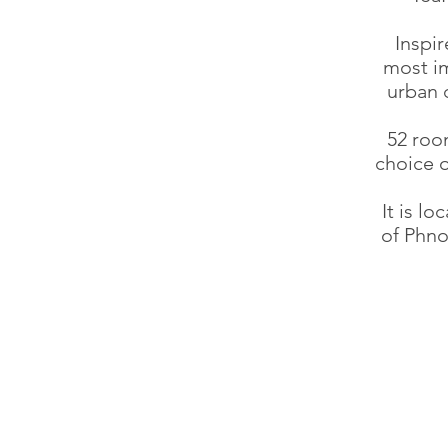
Inspir
most im
urban d
52 roo
choice o
It is l
of Phno