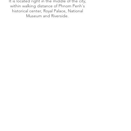
It is located right in the middle of the city,
within walking distance of Phnom Penh's
historical center, Royal Palace, National
Museum and Riverside.
#32, street 242 Phnom Penh, Cambodia 12200