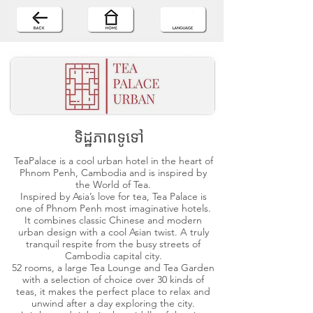
ទិដ្ឋភាពទូទៅ
TeaPalace is a cool urban hotel in the heart of
Phnom Penh, Cambodia and is inspired by
the World of Tea.
Inspired by Asia’s love for tea, Tea Palace is
one of Phnom Penh most imaginative hotels.
It combines classic Chinese and modern
urban design with a cool Asian twist. A truly
tranquil respite from the busy streets of
Cambodia capital city.
52 rooms, a large Tea Lounge and Tea Garden
with a selection of choice over 30 kinds of
teas, it makes the perfect place to relax and
unwind after a day exploring the city.