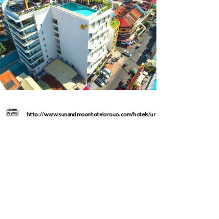
Click here
Click here
Click here
Click here
Click here
Click here
Click here
Click here
Click here
Click here
Click here
Click here
Click here
Click here
Click here
Click here
Click here
Click here
Click here
Click here
Click here
Click here
Click here
Click here
Click here
Click here
Click here
Click here
Click here
Click here
Click here
Click here
http://www.sunandmoonhotelgroup.com/hotels/ur
banhotel/home-urban-hotel.html
#68, corner of street 136 and 15, Phsar Kandal 1
Phnom Penh
+855 (0) 23 961 888
Book a Room