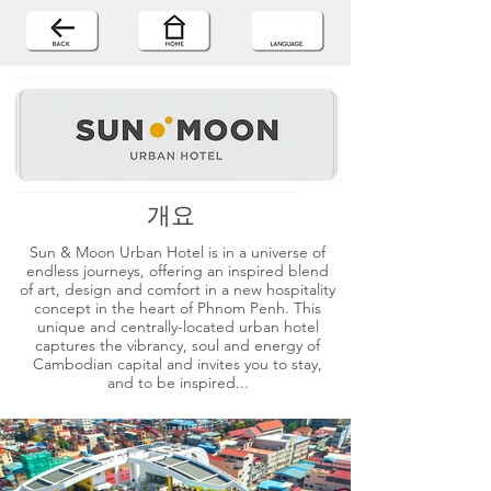
개요
Sun & Moon Urban Hotel is in a universe of
endless journeys, offering an inspired blend
of art, design and comfort in a new hospitality
concept in the heart of Phnom Penh. This
unique and centrally-located urban hotel
captures the vibrancy, soul and energy of
Cambodian capital and invites you to stay,
and to be inspired...