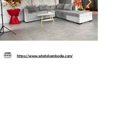
Click here
Click here
Click here
Click here
Click here
Click here
Click here
Click here
Click here
Click here
Click here
Click here
Click here
Click here
Click here
Click here
Click here
Click here
Click here
Click here
Click here
Click here
Click here
Click here
Click here
Click here
Click here
Click here
Click here
Click here
Click here
Click here
Click here
Click here
Click here
Click here
https://www.sshotelcambodia.com/
St. 128, III Village, III Commune, Sihanouk Ville
Sihanoukville, Cambodia 18000
+855 (0) 87 626 162
Book a Room