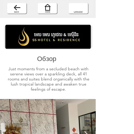
Обзор
Just moments from a secluded beach with
serene views over a sparkling deck, all 41
rooms and suites blend organically with the
lush tropical landscape and awaken true
feelings of escape.