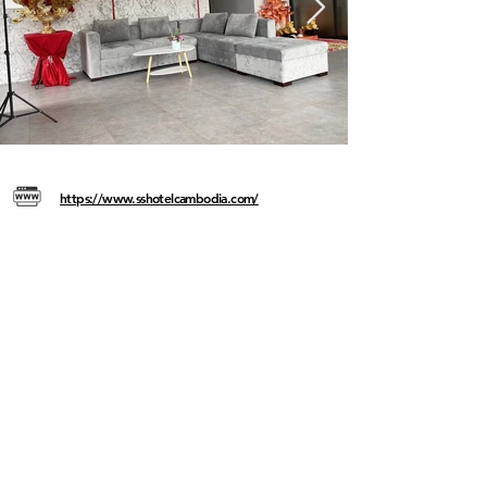
Click here
Click here
Click here
Click here
Click here
Click here
Click here
Click here
Click here
Click here
Click here
Click here
Click here
Click here
Click here
Click here
Click here
Click here
Click here
Click here
Click here
Click here
Click here
Click here
Click here
Click here
Click here
Click here
Click here
Click here
Click here
Click here
Click here
Click here
Click here
Click here
https://www.sshotelcambodia.com/
St. 128, III Village, III Commune, Sihanouk Ville
Sihanoukville, Cambodia 18000
+855 (0) 87 626 162
Book a Room