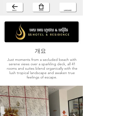
개요
Just moments from a secluded beach with
serene views over a sparkling deck, all 41
rooms and suites blend organically with the
lush tropical landscape and awaken true
feelings of escape.