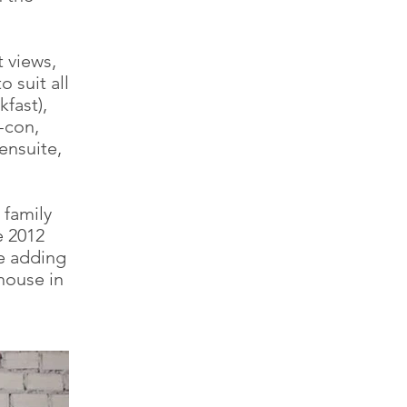
t views,
 suit all
kfast),
-con,
ensuite,
 family
e 2012
re adding
house in