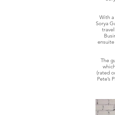
With a 
Sorya Gu
travel
Busi
ensuite
The gu
which
(rated o
Pete’s 