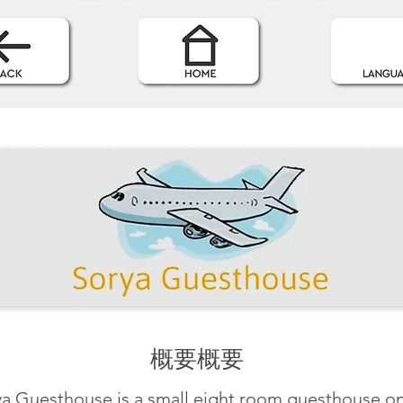
概要概要
ya Guesthouse is a small eight room guesthouse on