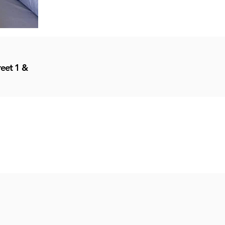
reet 1 &