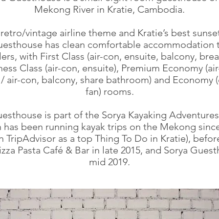
Mekong River in Kratie, Cambodia.
retro/vintage airline theme and Kratie’s best sunse
esthouse has clean comfortable accommodation to
lers, with First Class (air-con, ensuite, balcony, brea
ness Class (air-con, ensuite), Premium Economy (air
 / air-con, balcony, share bathroom) and Economy (
fan) rooms.
esthouse is part of the Sorya Kayaking Adventures
 has been running kayak trips on the Mekong sinc
n TripAdvisor as a top Thing To Do in Kratie), befo
Pizza Pasta Café & Bar in late 2015, and Sorya Guest
mid 2019.