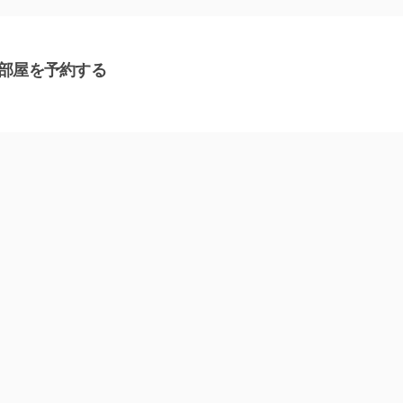
部屋を予約する