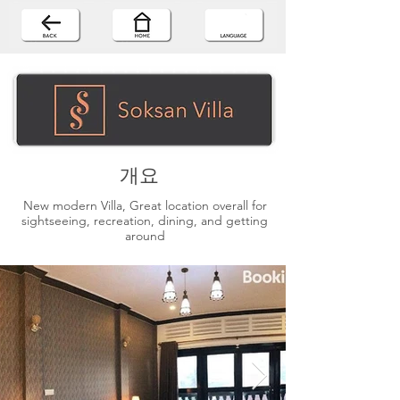
개요
New modern Villa, Great location overall for
sightseeing, recreation, dining, and getting
around