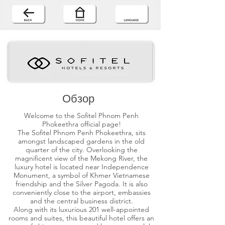
Обзор
Welcome to the Sofitel Phnom Penh
Phokeethra official page!
The Sofitel Phnom Penh Phokeethra, sits
amongst landscaped gardens in the old
quarter of the city. Overlooking the
magnificent view of the Mekong River, the
luxury hotel is located near Independence
Monument, a symbol of Khmer Vietnamese
friendship and the Silver Pagoda. It is also
conveniently close to the airport, embassies
and the central business district.
Along with its luxurious 201 well-appointed
rooms and suites, this beautiful hotel offers an