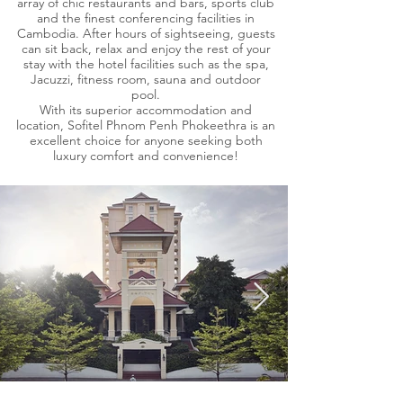
array of chic restaurants and bars, sports club
and the finest conferencing facilities in
Cambodia. After hours of sightseeing, guests
can sit back, relax and enjoy the rest of your
stay with the hotel facilities such as the spa,
Jacuzzi, fitness room, sauna and outdoor
pool.
With its superior accommodation and
location, Sofitel Phnom Penh Phokeethra is an
excellent choice for anyone seeking both
luxury comfort and convenience!