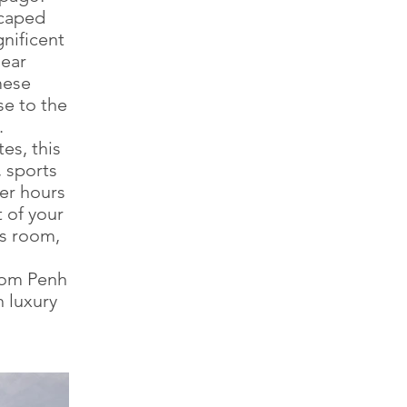
scaped
gnificent
near
mese
se to the
.
es, this
, sports
ter hours
t of your
ss room,
nom Penh
h luxury