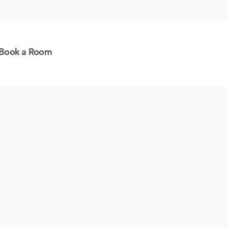
Book a Room