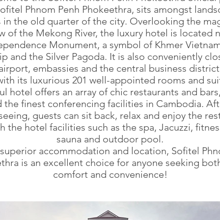
ofitel Phnom Penh Phokeethra, sits amongst land
in the old quarter of the city. Overlooking the ma
w of the Mekong River, the luxury hotel is located 
ependence Monument, a symbol of Khmer Vietna
ip and the Silver Pagoda. It is also conveniently clo
airport, embassies and the central business district
ith its luxurious 201 well-appointed rooms and suit
ul hotel offers an array of chic restaurants and bars
 the finest conferencing facilities in Cambodia. Af
seeing, guests can sit back, relax and enjoy the res
th the hotel facilities such as the spa, Jacuzzi, fitne
sauna and outdoor pool.
s superior accommodation and location, Sofitel Ph
hra is an excellent choice for anyone seeking bot
comfort and convenience!