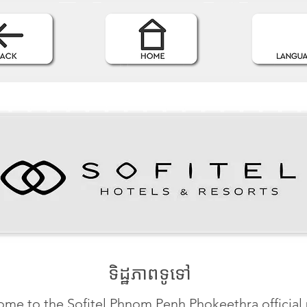
ទិដ្ឋភាពទូទៅ
me to the Sofitel Phnom Penh Phokeethra official