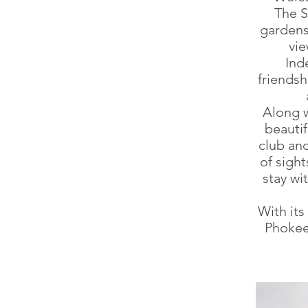
The S
gardens 
vie
Ind
friendsh
Along w
beautif
club and
of sight
stay wi
With it
Phokeet