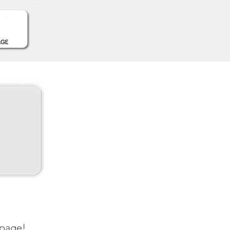
 page!