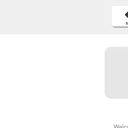
Welco