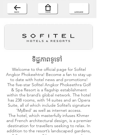
ទិដ្ឋភាពទូទៅ
Welcome to the official page for Sofitel
Angkor Phokeehtra! Become a fan to stay up
to date with hotel news and promotions!
The five-star Sofitel Angkor Phokeethra Golf
& Spa Resort is a flagship establishment
within the brand’s global network. The hotel
has 238 rooms, with 14 suites and an Opera
Suite, all of which include Sofitel’s signature
‘MyBed’ as well as internet access.
The hotel, which masterfully infuses Khmer
and French architectural design, is a premier
destination for travellers seeking to relax. In
addition to the resort’s landscaped gardens,