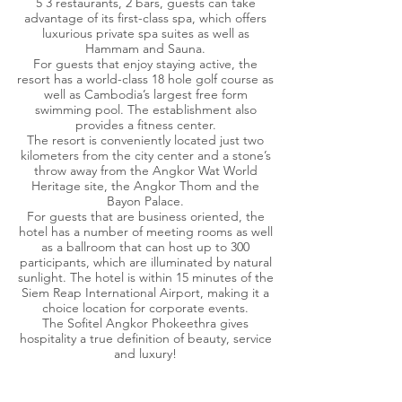
5 3 restaurants, 2 bars, guests can take
advantage of its first-class spa, which offers
luxurious private spa suites as well as
Hammam and Sauna.
For guests that enjoy staying active, the
resort has a world-class 18 hole golf course as
well as Cambodia’s largest free form
swimming pool. The establishment also
provides a fitness center.
The resort is conveniently located just two
kilometers from the city center and a stone’s
throw away from the Angkor Wat World
Heritage site, the Angkor Thom and the
Bayon Palace.
For guests that are business oriented, the
hotel has a number of meeting rooms as well
as a ballroom that can host up to 300
participants, which are illuminated by natural
sunlight. The hotel is within 15 minutes of the
Siem Reap International Airport, making it a
choice location for corporate events.
The Sofitel Angkor Phokeethra gives
hospitality a true definition of beauty, service
and luxury!