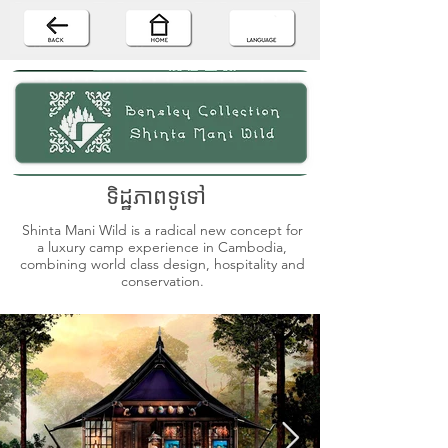
ទិដ្ឋភាពទូទៅ
Shinta Mani Wild is a radical new concept for
a luxury camp experience in Cambodia,
combining world class design, hospitality and
conservation.