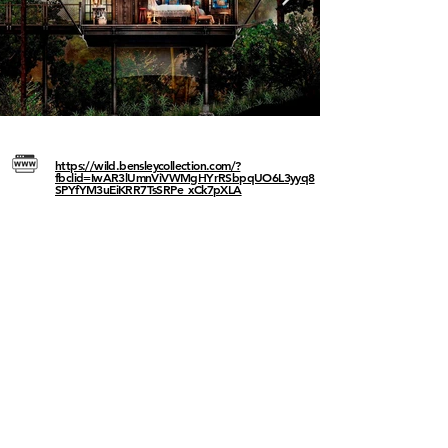
Click here
Click here
Click here
Click here
Click here
Click here
Click here
Click here
Click here
Click here
Click here
Click here
Click here
Click here
Click here
Click here
Click here
Click here
Click here
Click here
Click here
Click here
Click here
Click here
Click here
Click here
Click here
Click here
Click here
Click here
https://wild.bensleycollection.com/?
fbclid=IwAR3lUmnViVWMgHYrRSbpqUO6L3yyq8
SPYfYM3uEiKRR7TsSRPe_xCk7pXLA
Prey Praseth Village, Ou Bak Rothed Commune,
Kampong Seila District Sihanoukville, Cambodia
____________
Book a Room