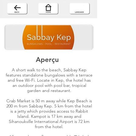
Aperçu
A short walk to the beach, Sabbay Kep
features standalone bungalows with a terrace
and free Wi-Fi. Locate in Kep, the hotel has
an outdoor pool with pool bar, tropical
garden and restaurant.
Crab Market is 50 m away while Kep Beach is
200 m from Sabbay Kep. 5 km from the hotel
is a jetty which provides access to Rabbit
Island. Kampot is 17 km away and
Sihanoukville International Airport is 72 km
from the hotel.