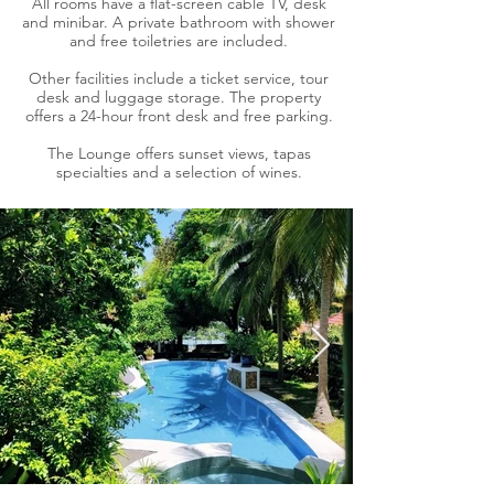
All rooms have a flat-screen cable TV, desk
and minibar. A private bathroom with shower
and free toiletries are included.
Other facilities include a ticket service, tour
desk and luggage storage. The property
offers a 24-hour front desk and free parking.
The Lounge offers sunset views, tapas
specialties and a selection of wines.