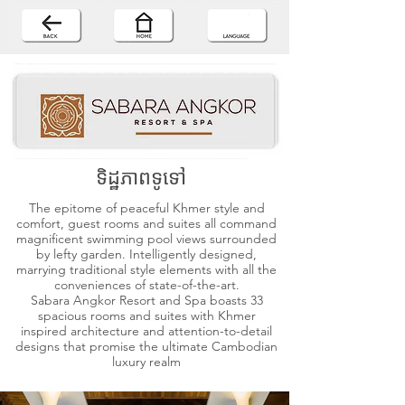
ទិដ្ឋភាពទូទៅ
The epitome of peaceful Khmer style and
comfort, guest rooms and suites all command
magnificent swimming pool views surrounded
by lefty garden. Intelligently designed,
marrying traditional style elements with all the
conveniences of state-of-the-art.
Sabara Angkor Resort and Spa boasts 33
spacious rooms and suites with Khmer
inspired architecture and attention-to-detail
designs that promise the ultimate Cambodian
luxury realm