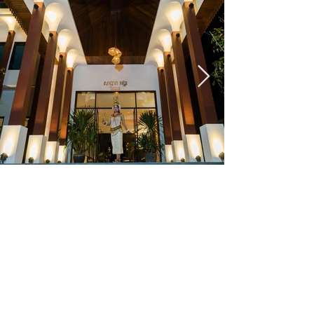
Click here
Click here
Click here
Click here
Click here
Click here
Click here
Click here
Click here
Click here
Click here
Click here
Click here
Click here
Click here
Click here
Click here
Click here
Click here
Click here
Click here
Click here
Click here
Click here
Click here
Click here
Click here
Click here
Click here
Click here
Click here
Click here
Click here
Click here
Click here
https://sabaraangkorresort.com
Sfpda Rd, Krong Siem Reap, Cambodia
+855 (0) 78 434 340