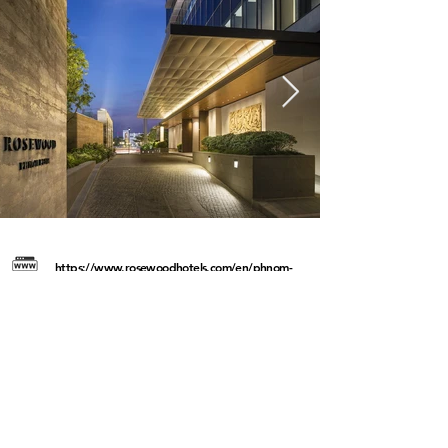
Click here
Click here
Click here
Click here
Click here
Click here
Click here
Click here
Click here
Click here
Click here
Click here
Click here
Click here
Click here
Click here
Click here
Click here
Click here
Click here
Click here
Click here
Click here
Click here
Click here
Click here
Click here
Click here
Click here
Click here
Click here
Click here
Click here
Click here
Click here
Click here
https://www.rosewoodhotels.com/en/phnom-
penh/accommodation
Vattanac Capital Tower, 66 Monivong Boulevard,
Sangkat Wat Phnom, Khan Daun Penh, Phnom
Penh
+855 (0) 23 936 888