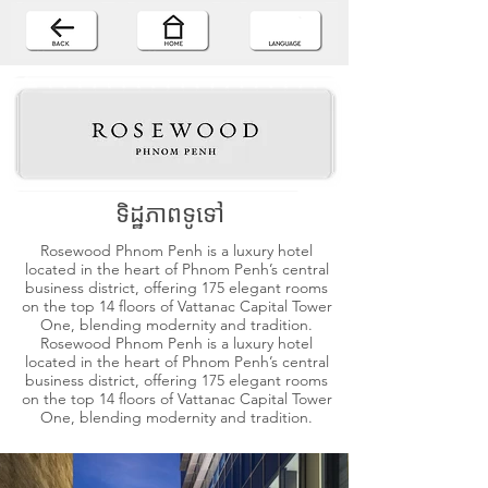
ទិដ្ឋភាពទូទៅ
Rosewood Phnom Penh is a luxury hotel
located in the heart of Phnom Penh’s central
business district, offering 175 elegant rooms
on the top 14 floors of Vattanac Capital Tower
One, blending modernity and tradition.
Rosewood Phnom Penh is a luxury hotel
located in the heart of Phnom Penh’s central
business district, offering 175 elegant rooms
on the top 14 floors of Vattanac Capital Tower
One, blending modernity and tradition.