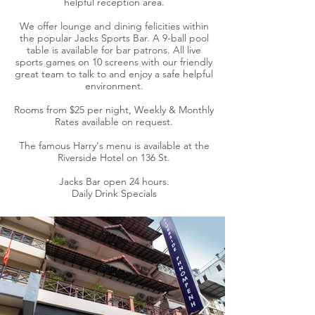
helpful reception area.
We offer lounge and dining felicities within
the popular Jacks Sports Bar. A 9-ball pool
table is available for bar patrons. All live
sports games on 10 screens with our friendly
great team to talk to and enjoy a safe helpful
environment.
Rooms from $25 per night, Weekly & Monthly
Rates available on request.
The famous Harry's menu is available at the
Riverside Hotel on 136 St.
Jacks Bar open 24 hours.
Daily Drink Specials