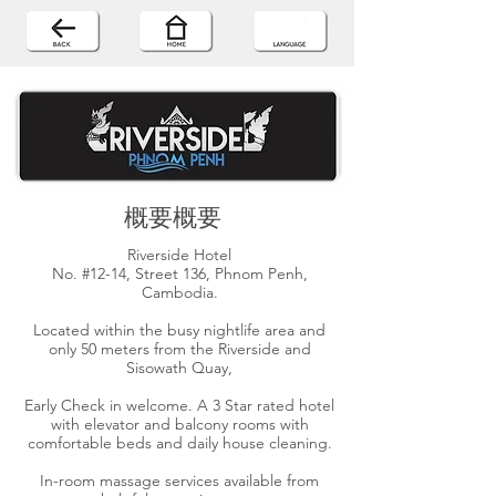
概要概要
Riverside Hotel
No. #12-14, Street 136, Phnom Penh,
Cambodia.
Located within the busy nightlife area and
only 50 meters from the Riverside and
Sisowath Quay,
Early Check in welcome. A 3 Star rated hotel
with elevator and balcony rooms with
comfortable beds and daily house cleaning.
In-room massage services available from