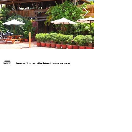
Click here
Click here
Click here
Click here
Click here
Click here
Click here
Click here
Click here
Click here
Click here
Click here
Click here
Click here
Click here
Click here
Click here
Click here
Click here
Click here
Click here
Click here
Click here
Click here
Click here
Click here
Click here
Click here
Click here
Click here
Click here
Click here
https://www.rikitikitavi-kampot.com
Riverside Road (next to the post office) Krong
Kampot
+855 (0) 17 306 557
Book a Room