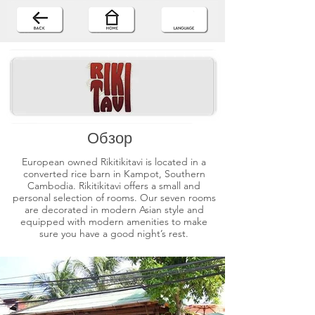
Обзор
European owned Rikitikitavi is located in a
converted rice barn in Kampot, Southern
Cambodia. Rikitikitavi offers a small and
personal selection of rooms. Our seven rooms
are decorated in modern Asian style and
equipped with modern amenities to make
sure you have a good night’s rest.