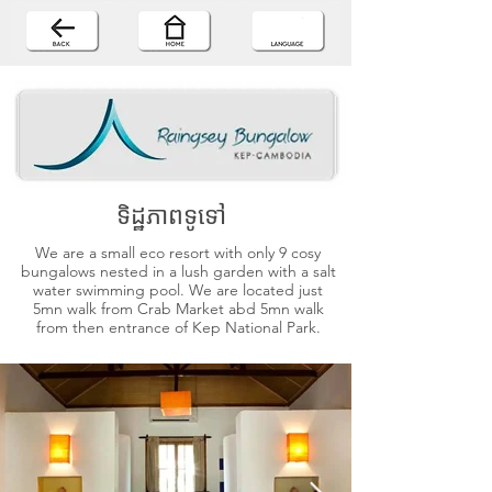
ទិដ្ឋភាពទូទៅ
We are a small eco resort with only 9 cosy
bungalows nested in a lush garden with a salt
water swimming pool. We are located just
5mn walk from Crab Market abd 5mn walk
from then entrance of Kep National Park.