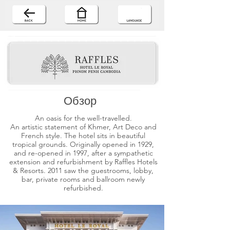
Обзор
An oasis for the well-travelled.
An artistic statement of Khmer, Art Deco and
French style. The hotel sits in beautiful
tropical grounds. Originally opened in 1929,
and re-opened in 1997, after a sympathetic
extension and refurbishment by Raffles Hotels
& Resorts. 2011 saw the guestrooms, lobby,
bar, private rooms and ballroom newly
refurbished.