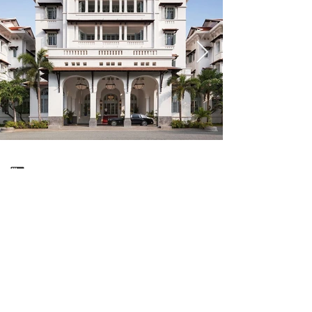
Click here
Click here
Click here
Click here
Click here
Click here
Click here
Click here
Click here
Click here
Click here
Click here
Click here
Click here
Click here
Click here
Click here
Click here
Click here
Click here
Click here
Click here
Click here
Click here
Click here
Click here
Click here
Click here
Click here
Click here
https://www.raffles.com/phnom-penh/
92 Rukhak Vithei Daun Penh, Sangkat Wat
Phnom Phnom Penh
+855 (0) 23 981 888
Book a Room