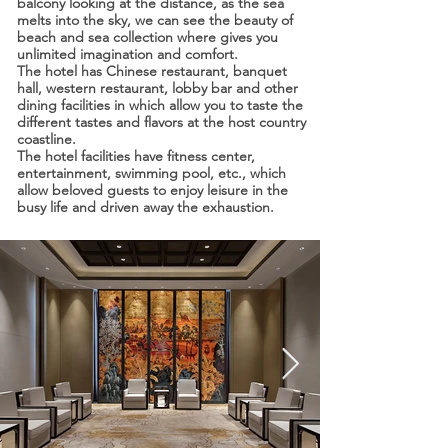
balcony looking at the distance, as the sea
melts into the sky, we can see the beauty of
beach and sea collection where gives you
unlimited imagination and comfort.
The hotel has Chinese restaurant, banquet
hall, western restaurant, lobby bar and other
dining facilities in which allow you to taste the
different tastes and flavors at the host country
coastline.
The hotel facilities have fitness center,
entertainment, swimming pool, etc., which
allow beloved guests to enjoy leisure in the
busy life and driven away the exhaustion.