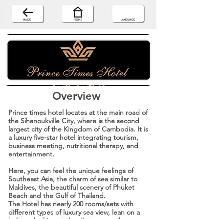
Overview
Prince times hotel locates at the main road of
the Sihanoukville City, where is the second
largest city of the Kingdom of Cambodia. It is
a luxury five-star hotel integrating tourism,
business meeting, nutritional therapy, and
entertainment.
Here, you can feel the unique feelings of
Southeast Asia, the charm of sea similar to
Maldives, the beautiful scenery of Phuket
Beach and the Gulf of Thailand.
The Hotel has nearly 200 rooms/sets with
different types of luxury sea view, lean on a