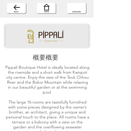
概要概要
Pippali Boutique Hotel is ideally located along
the riverside and a short walk from Kampot
city centre. Enjoy the view of the Teuk Chhou
River and the Bokor Mountain while relaxing
in our beautiful garden or at the swimming
pool.
The large 16 rooms are tastefully furnished
with some pieces designed by the owner’s
brother, an architect, giving a unique and
personal touch to the place. All rooms have a
terrace or a balcony with a view on the
garden and the overflowing seawater