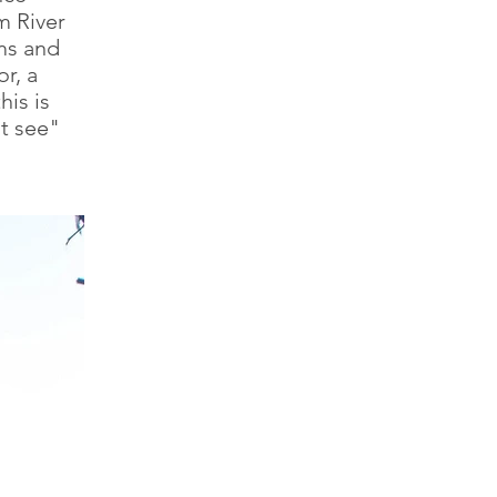
m River
ms and
r, a
his is
st see"