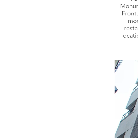
Monume
Front
mod
resta
locati