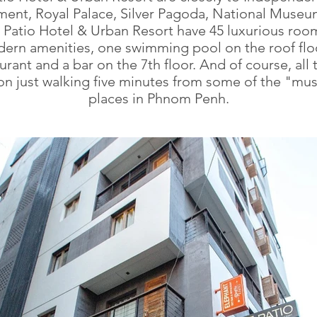
nt, Royal Palace, Silver Pagoda, National Museu
, Patio Hotel & Urban Resort have 45 luxurious roo
ern amenities, one swimming pool on the roof floo
urant and a bar on the 7th floor. And of course, all t
on just walking five minutes from some of the "mu
places in Phnom Penh.