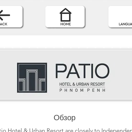
Обзор
tio Hotel & Urban Resort are closely to Independe