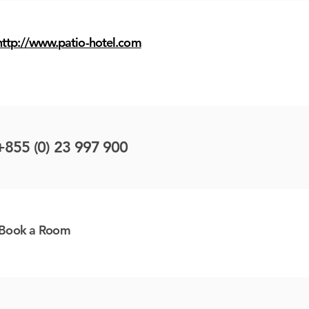
http://www.patio-hotel.com
+855 (0) 23 997 900
Book a Room