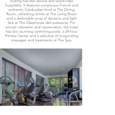
inviting five-star service and world-class
hospitality. It features sumptuous French and
authentic Cambodian food at The Dining
Room, refreshing drinks at The Living Room
and a delectable array of desserts and light
fare at The Glasshouse deli-patisserie. For
utmost relaxation and rejuvenation, the hotel
has two stunning swimming pools, a 24-hour
Fitness Center and a selection of invigorating
massages and treatments at The Spa.