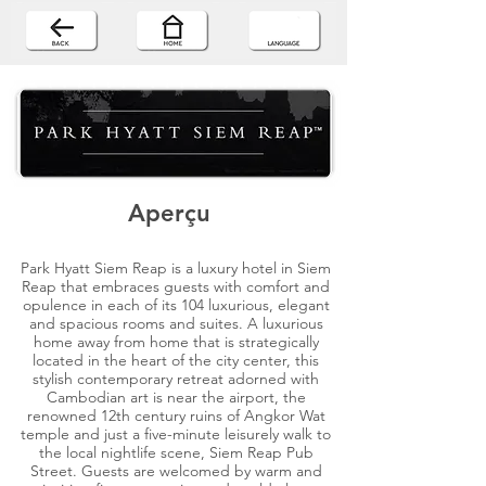
Aperçu
Park Hyatt Siem Reap is a luxury hotel in Siem
Reap that embraces guests with comfort and
opulence in each of its 104 luxurious, elegant
and spacious rooms and suites. A luxurious
home away from home that is strategically
located in the heart of the city center, this
stylish contemporary retreat adorned with
Cambodian art is near the airport, the
renowned 12th century ruins of Angkor Wat
temple and just a five-minute leisurely walk to
the local nightlife scene, Siem Reap Pub
Street. Guests are welcomed by warm and