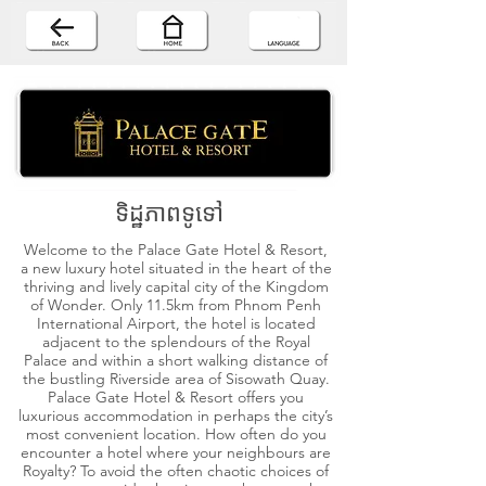
ទិដ្ឋភាពទូទៅ
Welcome to the Palace Gate Hotel & Resort,
a new luxury hotel situated in the heart of the
thriving and lively capital city of the Kingdom
of Wonder. Only 11.5km from Phnom Penh
International Airport, the hotel is located
adjacent to the splendours of the Royal
Palace and within a short walking distance of
the bustling Riverside area of Sisowath Quay.
Palace Gate Hotel & Resort offers you
luxurious accommodation in perhaps the city’s
most convenient location. How often do you
encounter a hotel where your neighbours are
Royalty? To avoid the often chaotic choices of