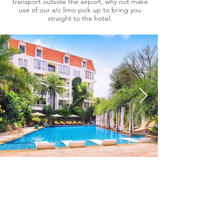
transport outside the airport, why not make
use of our a/c limo pick up to bring you
straight to the hotel.
Click here
Click here
Click here
Click here
Click here
Click here
Click here
Click here
Click here
Click here
Click here
Click here
Click here
Click here
Click here
Click here
Click here
Click here
Click here
Click here
Click here
Click here
Click here
Click here
Click here
Click here
Click here
Click here
Click here
Click here
Click here
Click here
Click here
Click here
Click here
http://www.palacegatepp.com
#44B, Sothearos Blvd, , Daun Penh, Phnom Penh