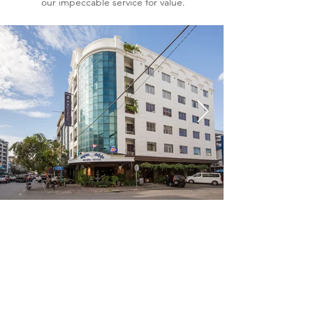
our impeccable service for value.
Click here
Click here
Click here
Click here
Click here
Click here
Click here
Click here
Click here
Click here
Click here
Click here
Click here
Click here
Click here
Click here
Click here
Click here
Click here
Click here
Click here
Click here
Click here
Click here
Click here
Click here
Click here
Click here
Click here
Click here
Click here
Click here
Click here
Click here
Click here
http://www.pacifichotel.asia
# 234, Monivong Blvd, Sangkat Phsar, Thmei II,
Daun Penh, Phnom Penh