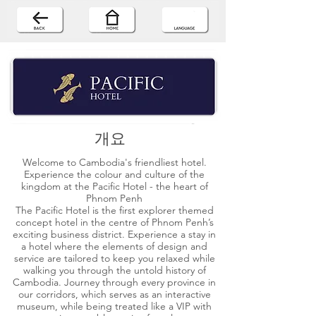
개요
Welcome to Cambodia's friendliest hotel.
Experience the colour and culture of the
kingdom at the Pacific Hotel - the heart of
Phnom Penh
The Pacific Hotel is the first explorer themed
concept hotel in the centre of Phnom Penh’s
exciting business district. Experience a stay in
a hotel where the elements of design and
service are tailored to keep you relaxed while
walking you through the untold history of
Cambodia. Journey through every province in
our corridors, which serves as an interactive
museum, while being treated like a VIP with