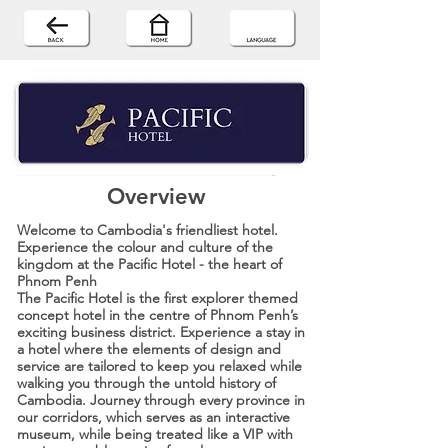
Overview
Welcome to Cambodia's friendliest hotel.
Experience the colour and culture of the
kingdom at the Pacific Hotel - the heart of
Phnom Penh
The Pacific Hotel is the first explorer themed
concept hotel in the centre of Phnom Penh’s
exciting business district. Experience a stay in
a hotel where the elements of design and
service are tailored to keep you relaxed while
walking you through the untold history of
Cambodia. Journey through every province in
our corridors, which serves as an interactive
museum, while being treated like a VIP with