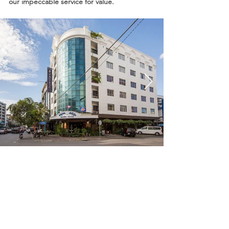
our impeccable service for value.
Click here
Click here
Click here
Click here
Click here
Click here
Click here
Click here
Click here
Click here
Click here
Click here
Click here
Click here
Click here
Click here
Click here
Click here
Click here
Click here
Click here
Click here
Click here
Click here
Click here
Click here
Click here
Click here
Click here
Click here
Click here
Click here
Click here
Click here
Click here
http://www.pacifichotel.asia
# 234, Monivong Blvd, Sangkat Phsar, Thmei II,
Daun Penh, Phnom Penh