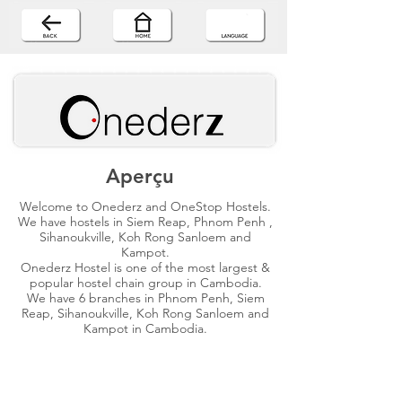
Aperçu
Welcome to Onederz and OneStop Hostels.
We have hostels in Siem Reap, Phnom Penh ,
Sihanoukville, Koh Rong Sanloem and
Kampot.
Onederz Hostel is one of the most largest &
popular hostel chain group in Cambodia.
We have 6 branches in Phnom Penh, Siem
Reap, Sihanoukville, Koh Rong Sanloem and
Kampot in Cambodia.