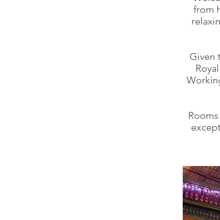
from 
relaxi
Given 
Royal
Working
Rooms 
except