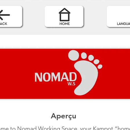
Aperçu
me to Nomad Working Space, your Kampot “hom