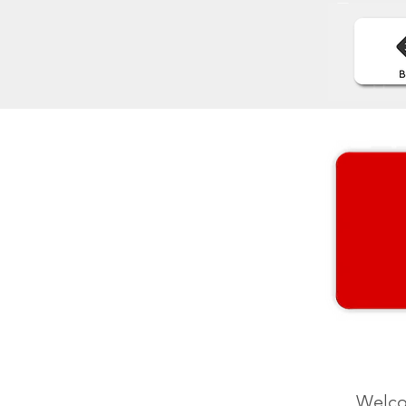
Welco