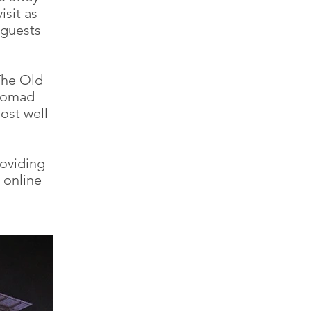
sit as
 guests
The Old
 Nomad
ost well
oviding
 online