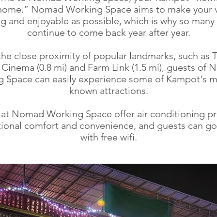
home.” Nomad Working Space aims to make your vi
ng and enjoyable as possible, which is why so many
continue to come back year after year.
the close proximity of popular landmarks, such as 
 Cinema (0.8 mi) and Farm Link (1.5 mi), guests of
 Space can easily experience some of Kampot's m
known attractions.
at Nomad Working Space offer air conditioning pr
ional comfort and convenience, and guests can go
with free wifi.