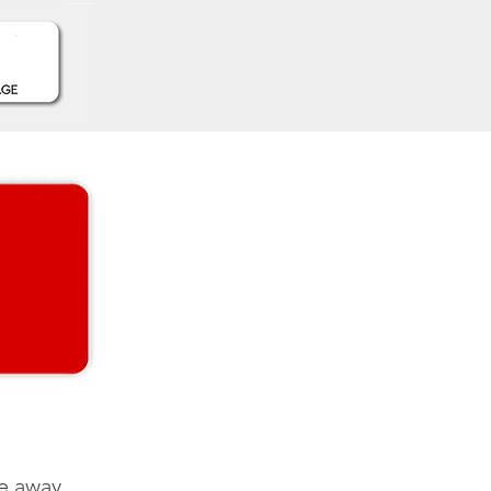
e away