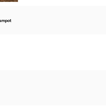
Kampot