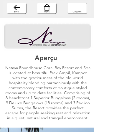
Aperçu
Nataya Roundhouse Coral Bay Resort and Spa
is located at beautiful Prek Ampil, Kampot
with the graciousness of the old world
hospitality blending harmoniously with the
contemporary comforts of boutique styled
rooms and up to date facilities. Comprising of
8 beachfront 1 Superior Bungalows (2 rooms),
9 Deluxe Bungalows (18 rooms) and 3 Pavilion
Suites, the Resort provides the perfect
escape for people seeking rest and relaxation
in a quiet, natural and tranquil environment.