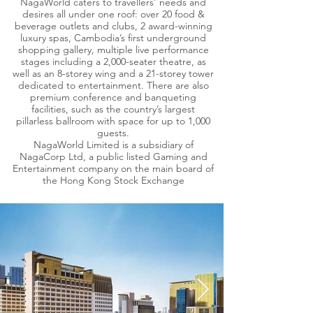
NagaWorld caters to travellers’ needs and
desires all under one roof: over 20 food &
beverage outlets and clubs, 2 award-winning
luxury spas, Cambodia’s first underground
shopping gallery, multiple live performance
stages including a 2,000-seater theatre, as
well as an 8-storey wing and a 21-storey tower
dedicated to entertainment. There are also
premium conference and banqueting
facilities, such as the country’s largest
pillarless ballroom with space for up to 1,000
guests.
NagaWorld Limited is a subsidiary of
NagaCorp Ltd, a public listed Gaming and
Entertainment company on the main board of
the Hong Kong Stock Exchange