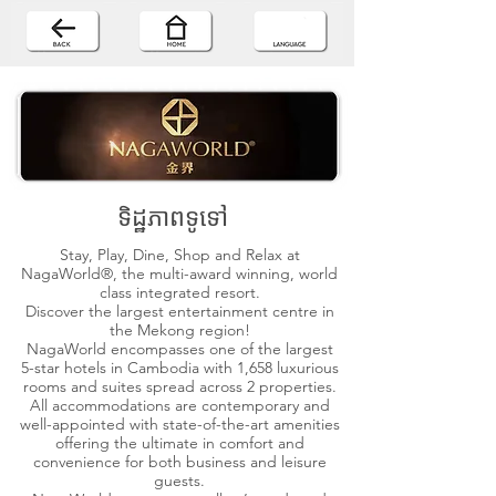
ទិដ្ឋភាពទូទៅ
Stay, Play, Dine, Shop and Relax at
NagaWorld®, the multi-award winning, world
class integrated resort.
Discover the largest entertainment centre in
the Mekong region!
NagaWorld encompasses one of the largest
5-star hotels in Cambodia with 1,658 luxurious
rooms and suites spread across 2 properties.
All accommodations are contemporary and
well-appointed with state-of-the-art amenities
offering the ultimate in comfort and
convenience for both business and leisure
guests.