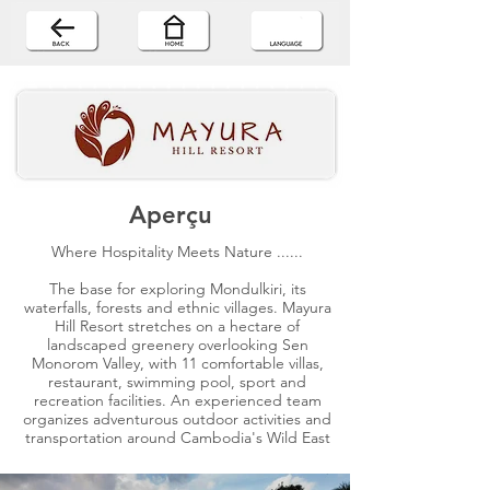
Aperçu
Where Hospitality Meets Nature ......
The base for exploring Mondulkiri, its
waterfalls, forests and ethnic villages. Mayura
Hill Resort stretches on a hectare of
landscaped greenery overlooking Sen
Monorom Valley, with 11 comfortable villas,
restaurant, swimming pool, sport and
recreation facilities. An experienced team
organizes adventurous outdoor activities and
transportation around Cambodia's Wild East