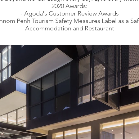
2020 Awards:
- Agoda's Customer Review Awards
Phnom Penh Tourism Safety Measures Label as a Saf
Accommodation and Restaurant