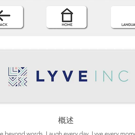
概述
e beyond words. Laugh every day. Lyve every mom