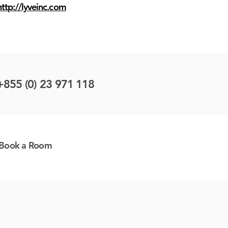
http://lyveinc.com
+855 (0) 23 971 118
Book a Room