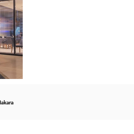
Makara