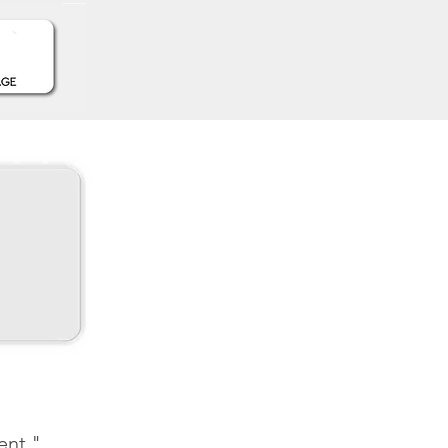
ent."