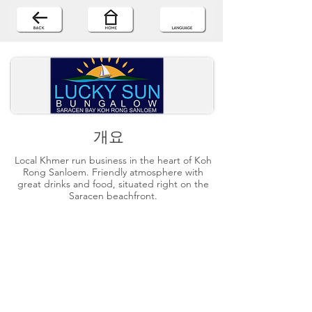
개요
Local Khmer run business in the heart of Koh
Rong Sanloem. Friendly atmosphere with
great drinks and food, situated right on the
Saracen beachfront.