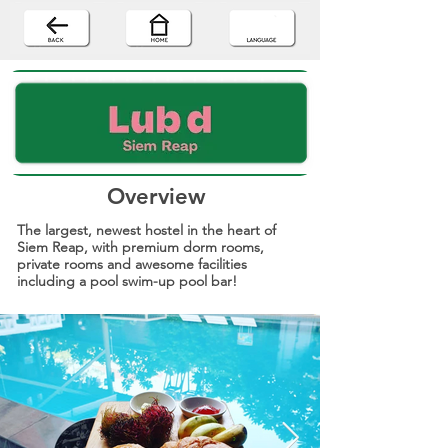
Overview
The largest, newest hostel in the heart of
Siem Reap, with premium dorm rooms,
private rooms and awesome facilities
including a pool swim-up pool bar!